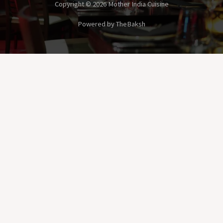
Copyright © 2026 Mother India Cuisine
Powered by TheBaksh