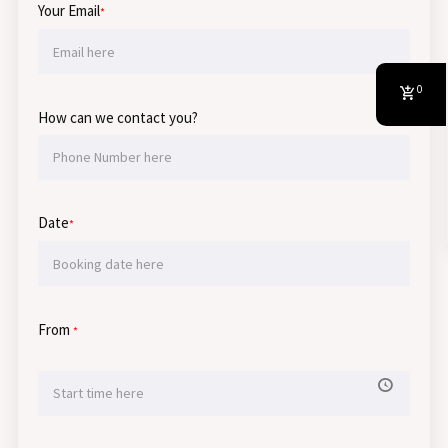
Your Email
*
0
How can we contact you?
Date
*
From
*