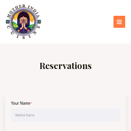
Skip
Main
to
Menu
content
Reservations
Your Name
*