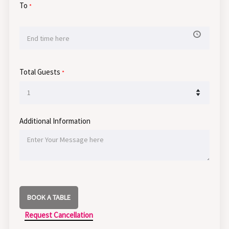
To
*
Total Guests
*
Additional Information
BOOK A TABLE
Request Cancellation