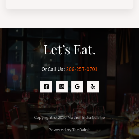
Let’s Eat.
Or Call Us :
206-257-0701
Copyright © 2026 Mother India Cuisine
Powered by TheBaksh