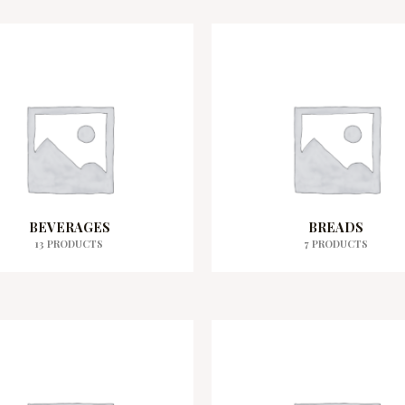
BEVERAGES
BREADS
13 PRODUCTS
7 PRODUCTS