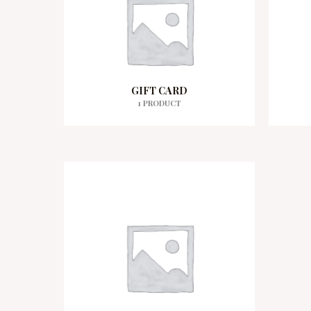
GIFT CARD
1 PRODUCT