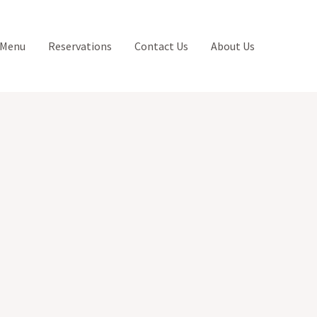
 Menu
Reservations
Contact Us
About Us