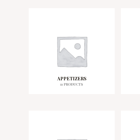
APPETIZERS
11 PRODUCTS