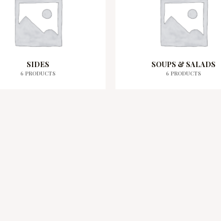
SIDES
SOUPS & SALADS
6 PRODUCTS
6 PRODUCTS