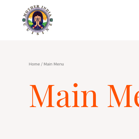
Skip
to
content
Home
/ Main Menu
Main M