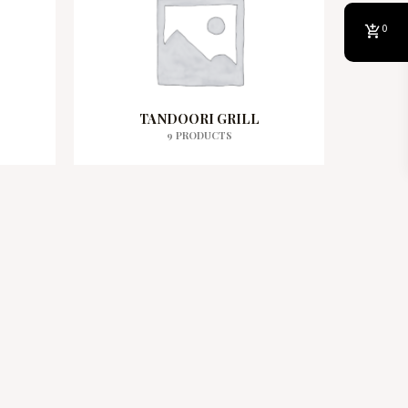
0
TANDOORI GRILL
9 PRODUCTS