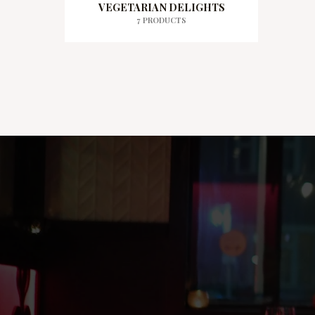
VEGETARIAN DELIGHTS
7 PRODUCTS