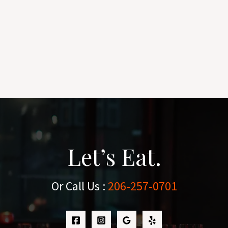
Let’s Eat.
Or Call Us :
206-257-0701