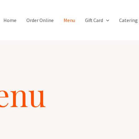
Home
Order Online
Menu
Gift Card
Catering
enu