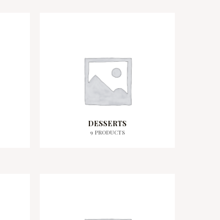
DESSERTS
9 PRODUCTS