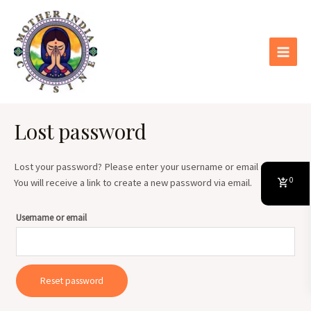
Skip
Main
to
Menu
content
Lost password
Lost your password? Please enter your username or email address.
0
You will receive a link to create a new password via email.
Username or email
Reset password