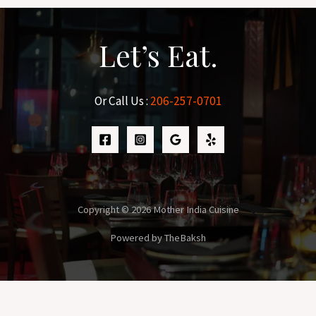
Let’s Eat.
Or Call Us :
206-257-0701
Copyright © 2026 Mother India Cuisine
Powered by TheBaksh