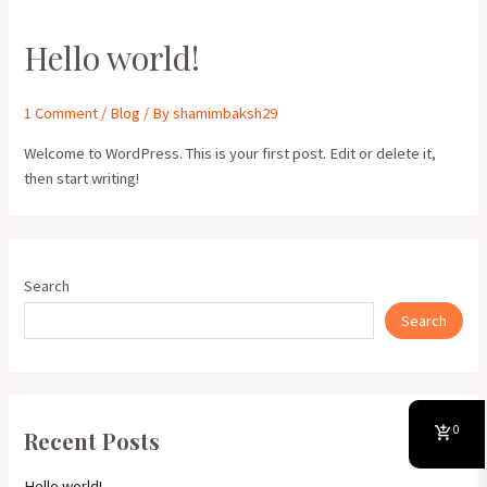
Hello world!
1 Comment
/
Blog
/ By
shamimbaksh29
Welcome to WordPress. This is your first post. Edit or delete it,
then start writing!
Search
Search
0
Recent Posts
Hello world!