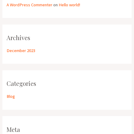
A WordPress Commenter
on
Hello world!
Archives
December 2023
Categories
Blog
Meta