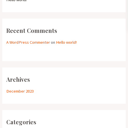
Recent Comments
A WordPress Commenter
on
Hello world!
Archives
December 2023
Categories