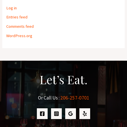
Log in
Entries feed
Comments feed
WordPress.org
Let’s Eat.
Or Call Us :
206-257-0701