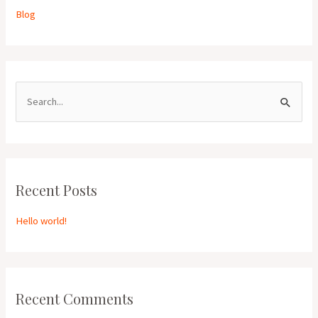
Blog
S
e
a
r
Recent Posts
c
h
Hello world!
f
o
r
:
Recent Comments