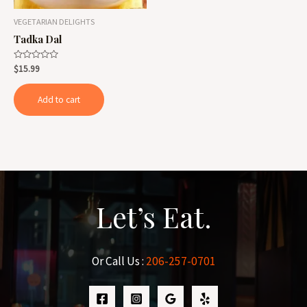
VEGETARIAN DELIGHTS
Tadka Dal
Rated
$
15.99
0
out
of
Add to cart
5
Let’s Eat.
Or Call Us :
206-257-0701