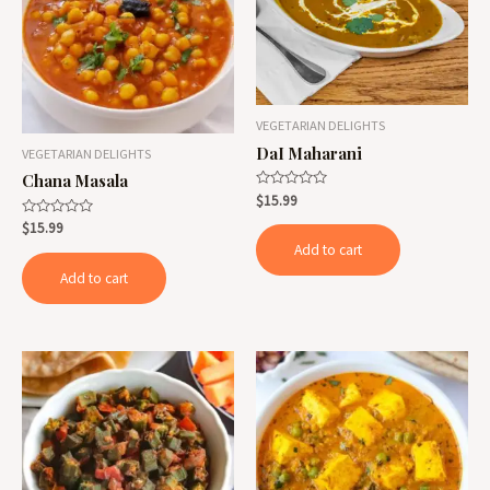
VEGETARIAN DELIGHTS
DaI Maharani
VEGETARIAN DELIGHTS
Chana Masala
Rated
$
15.99
0
out
Rated
$
15.99
of
0
Add to cart
5
out
of
Add to cart
5