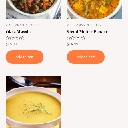
VEGETARIAN DELIGHTS
VEGETARIAN DELIGHTS
Okra Masala
Shahi Mutter Paneer
Rated
Rated
$
15.99
$
16.99
0
0
out
out
of
of
Add to cart
Add to cart
5
5