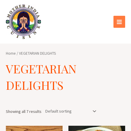
Skip
Main
to
Menu
content
Home
/ VEGETARIAN DELIGHTS
VEGETARIAN
DELIGHTS
Showing all 7 results