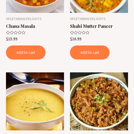
VEGETARIAN DELIGHTS
VEGETARIAN DELIGHTS
Chana Masala
Shahi Mutter Paneer
Rated
Rated
$
15.99
$
16.99
0
0
out
out
of
of
Add to cart
Add to cart
5
5