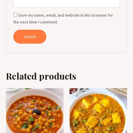
Save my name, email, and website in this browser for
the next time I comment.
Related products