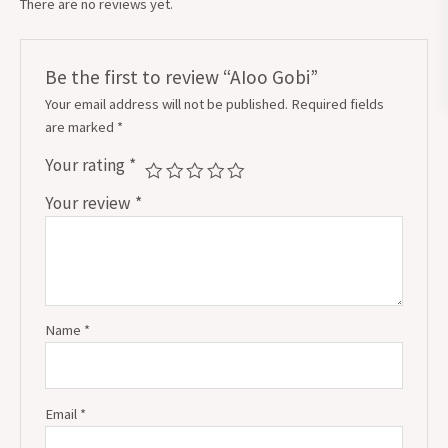
There are no reviews yet.
Be the first to review “AIoo Gobi”
Your email address will not be published.
Required fields
are marked
*
Your rating
*
Your review
*
Name
*
Email
*