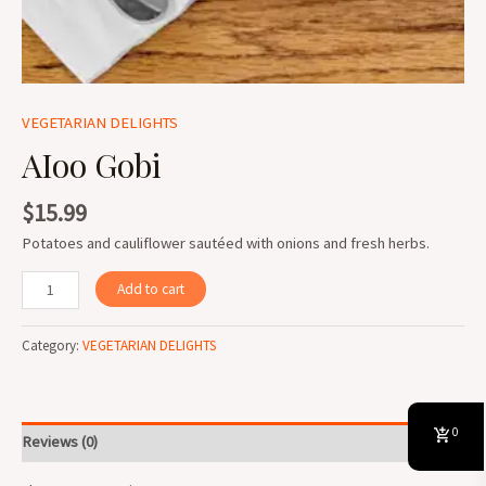
VEGETARIAN DELIGHTS
AIoo Gobi
$
15.99
Potatoes and cauliflower sautéed with onions and fresh herbs.
Add to cart
Category:
VEGETARIAN DELIGHTS
0
Reviews (0)