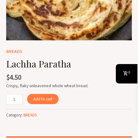
BREADS
Lachha Paratha
0
$
4.50
Crispy, flaky unleavened whole wheat bread.
Add to cart
Category:
BREADS