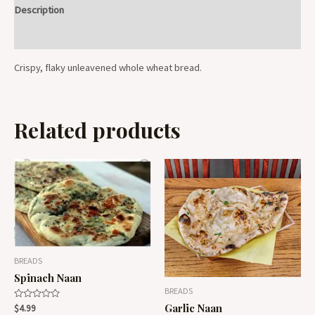
Description
Reviews (0)
Crispy, flaky unleavened whole wheat bread.
Related products
BREADS
Spinach Naan
BREADS
Garlic Naan
Rated
$
4.99
0