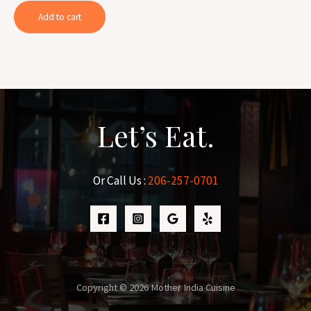
out
of
Add to cart
5
Let’s Eat.
Or Call Us :
206-257-0701
Copyright © 2026 Mother India Cuisine