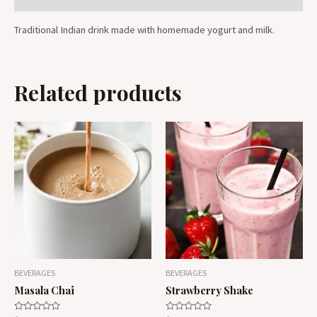
Traditional Indian drink made with homemade yogurt and milk.
Related products
BEVERAGES
BEVERAGES
Masala Chai
Strawberry Shake