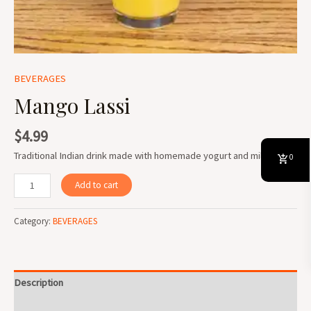
BEVERAGES
Mango Lassi
$
4.99
Traditional Indian drink made with homemade yogurt and milk.
0
Add to cart
Category:
BEVERAGES
Description
Reviews (0)