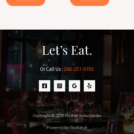
Let’s Eat.
Or Call Us :
206-257-0701
Copyright © 2026 Mother India Cuisine
Powered by TheBaksh