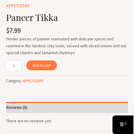
APPETIZERS
Paneer Tikka
$
7.99
Tender pieces of paneer marinated with delicate spices and
roasted in the tandoor clay oven, served with sliced onions and our
special cilantro and tamarind chutneys.
Add to cart
Category:
APPETIZERS
Reviews (0)
There are no reviews yet.
0