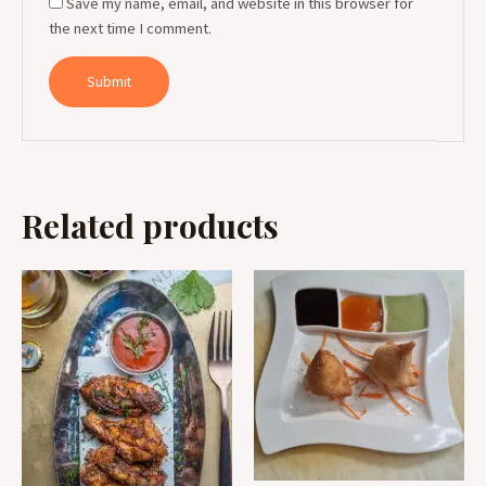
Save my name, email, and website in this browser for
the next time I comment.
Related products