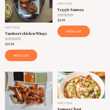
APPETIZERS
Veggie Samosa
Rated
$
6.99
0
out
APPETIZERS
of
Add to cart
5
Tandoori chicken Wings
Rated
$
10.99
0
out
of
Add to cart
5
APPETIZERS
Samosa Chaat