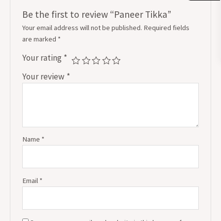
Be the first to review “Paneer Tikka”
Your email address will not be published.
Required fields
are marked
*
Your rating
*
Your review
*
Name
*
Email
*