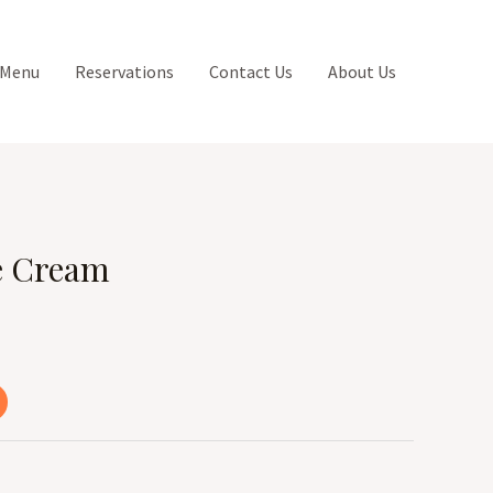
 Menu
Reservations
Contact Us
About Us
e Cream