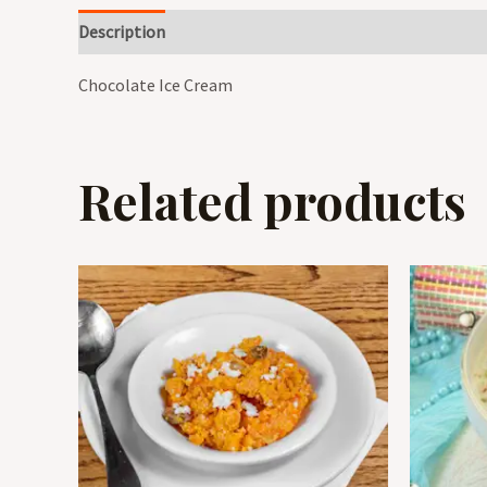
Description
Reviews (0)
Chocolate Ice Cream
Related products