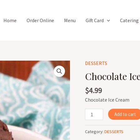
Home
Order Online
Menu
Gift Card
Catering
DESSERTS
Chocolate
Ice
Chocolate Ic
Cream
quantity
$
4.99
Chocolate Ice Cream
Add to cart
Category:
DESSERTS