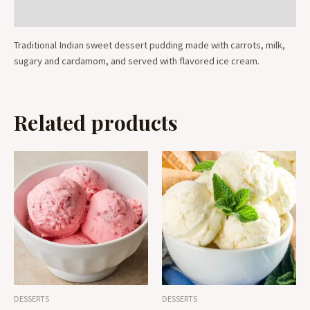
Reviews (0)
Traditional Indian sweet dessert pudding made with carrots, milk,
sugary and cardamom, and served with flavored ice cream.
Related products
DESSERTS
DESSERTS