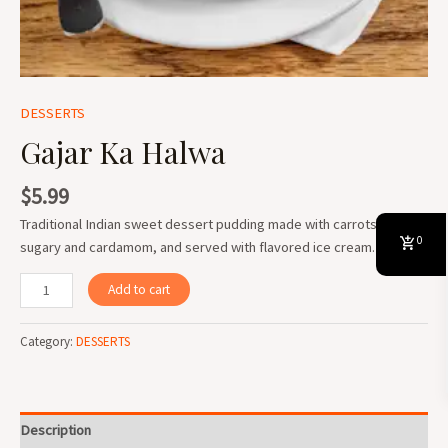
DESSERTS
Gajar Ka Halwa
$
5.99
Traditional Indian sweet dessert pudding made with carrots, milk,
0
sugary and cardamom, and served with flavored ice cream.
Add to cart
Category:
DESSERTS
Description