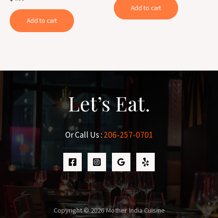
of
0
Add to cart
5
out
of
Add to cart
5
Let’s Eat.
Or Call Us :
206-257-0701
Copyright © 2026 Mother India Cuisine